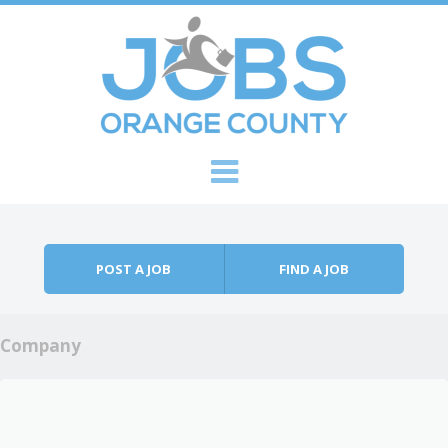
Skip to content
Menu
POST A JOB
FIND A JOB
Company