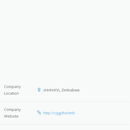
Company
zHnhrKVi, Zimbabwe
Location
Company
http://cqgyRoHmh
Website