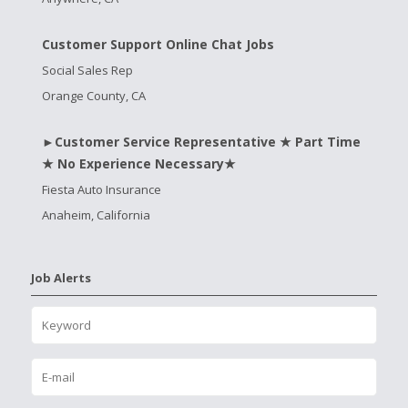
Customer Support Online Chat Jobs
Social Sales Rep
Orange County, CA
►Customer Service Representative ★ Part Time
★ No Experience Necessary★
Fiesta Auto Insurance
Anaheim, California
Job Alerts