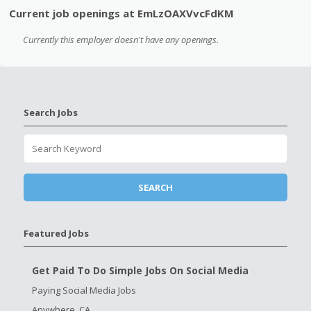
Current job openings at EmLzOAXVvcFdKM
Currently this employer doesn't have any openings.
Search Jobs
Featured Jobs
Get Paid To Do Simple Jobs On Social Media
Paying Social Media Jobs
Anywhere, CA