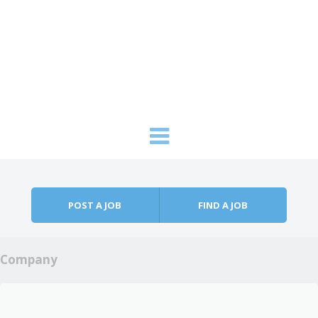
Skip to content
Menu
POST A JOB
FIND A JOB
Company