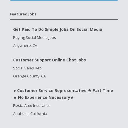
Featured Jobs
Get Paid To Do Simple Jobs On Social Media
Paying Social Media Jobs
Anywhere, CA
Customer Support Online Chat Jobs
Social Sales Rep
Orange County, CA
►Customer Service Representative ★ Part Time
★ No Experience Necessary★
Fiesta Auto Insurance
Anaheim, California