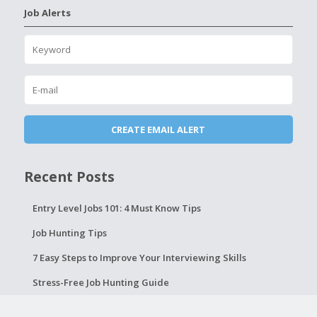
Job Alerts
Recent Posts
Entry Level Jobs 101: 4 Must Know Tips
Job Hunting Tips
7 Easy Steps to Improve Your Interviewing Skills
Stress-Free Job Hunting Guide