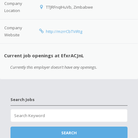
Company
TTJRFnqIHuVb, Zimbabwe
Location
Company
http://mzrrCbTViRtg
Website
Current job openings at EfxrACJnL
Currently this employer doesn't have any openings.
Search Jobs