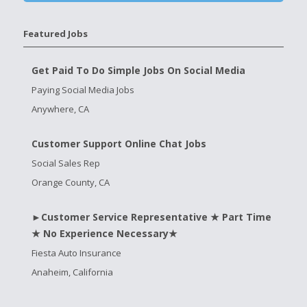
Featured Jobs
Get Paid To Do Simple Jobs On Social Media
Paying Social Media Jobs
Anywhere, CA
Customer Support Online Chat Jobs
Social Sales Rep
Orange County, CA
►Customer Service Representative ★ Part Time
★ No Experience Necessary★
Fiesta Auto Insurance
Anaheim, California