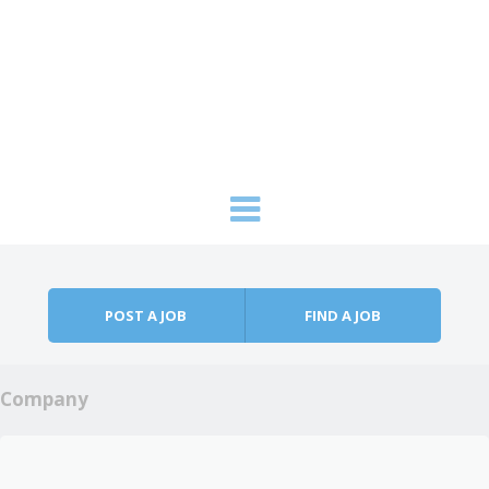
Skip to content
Menu
POST A JOB
FIND A JOB
Company