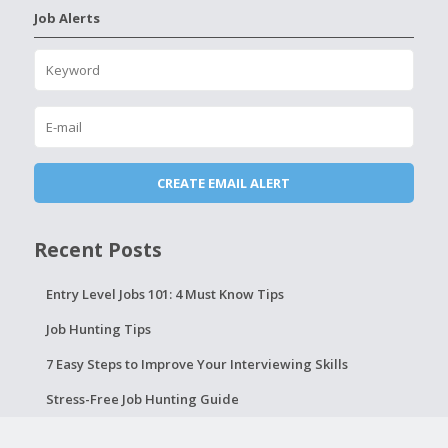
Job Alerts
Recent Posts
Entry Level Jobs 101: 4 Must Know Tips
Job Hunting Tips
7 Easy Steps to Improve Your Interviewing Skills
Stress-Free Job Hunting Guide