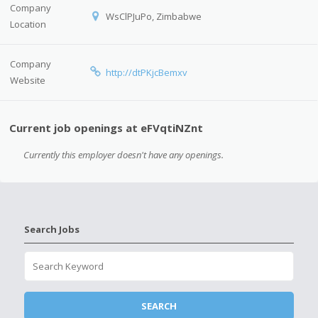
Company
WsClPJuPo, Zimbabwe
Location
Company
http://dtPKjcBemxv
Website
Current job openings at eFVqtiNZnt
Currently this employer doesn't have any openings.
Search Jobs