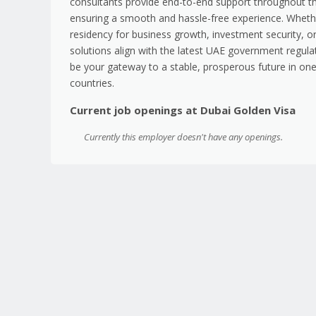
consultants provide end-to-end support throughout th
ensuring a smooth and hassle-free experience. Wheth
residency for business growth, investment security, or 
solutions align with the latest UAE government regula
be your gateway to a stable, prosperous future in on
countries.
Current job openings at Dubai Golden Visa
Currently this employer doesn't have any openings.