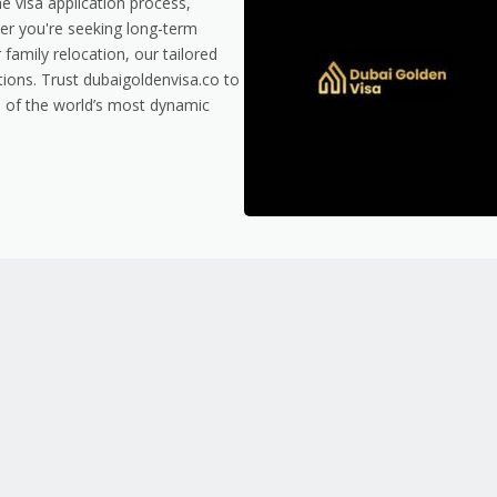
e visa application process,
er you're seeking long-term
family relocation, our tailored
tions. Trust dubaigoldenvisa.co to
e of the world’s most dynamic