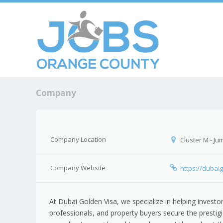
Skip to c
Men
Company
Company Location
Cluster M - Ju
Company Website
https://dubai
At Dubai Golden Visa, we specialize in helping investor
professionals, and property buyers secure the presti