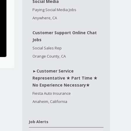
Social Media
Paying Social Media Jobs
Anywhere, CA
Customer Support Online Chat
Jobs
Social Sales Rep
Orange County, CA
►Customer Service
Representative ★ Part Time ★
No Experience Necessary★
Fiesta Auto Insurance
Anaheim, California
Job Alerts