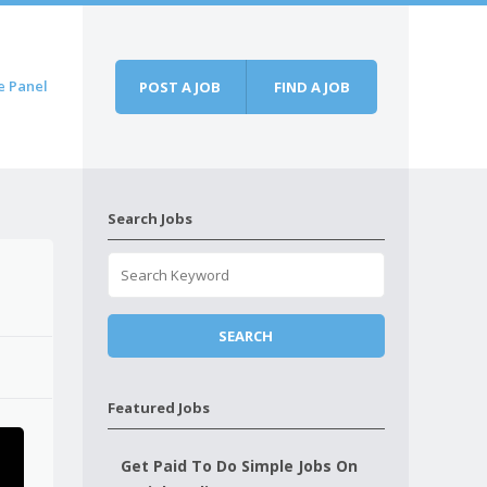
e Panel
POST A JOB
FIND A JOB
Search Jobs
Featured Jobs
Get Paid To Do Simple Jobs On