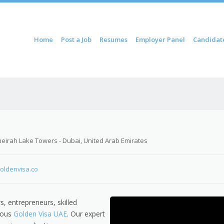
ontent
Home
Post a Job
Resumes
Employer Panel
Candidat
u
meirah Lake Towers - Dubai, United Arab Emirates
goldenvisa.co
s, entrepreneurs, skilled
gious
Golden Visa UAE
. Our expert