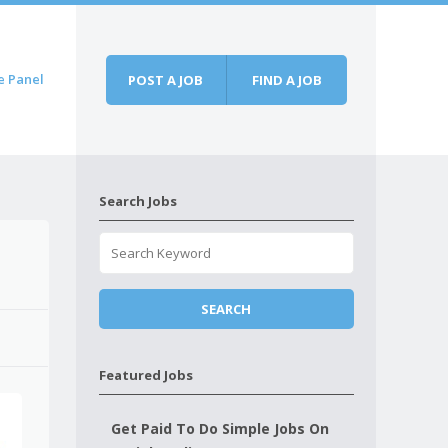
e Panel
POST A JOB
FIND A JOB
Search Jobs
Featured Jobs
Get Paid To Do Simple Jobs On