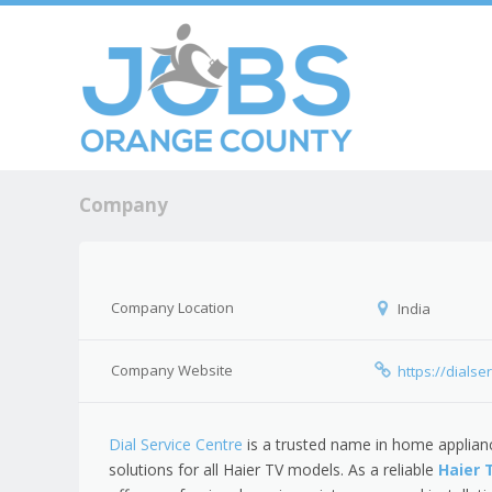
Skip to c
Men
Company
Company Location
India
Company Website
https://dialse
Dial Service Centre
is a trusted name in home applianc
solutions for all Haier TV models. As a reliable
Haier 