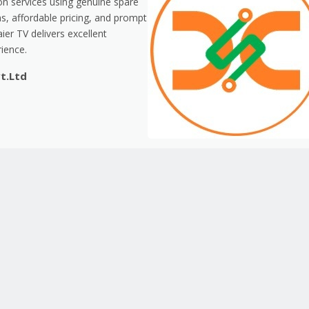
ion services using genuine spare
s, affordable pricing, and prompt
er TV delivers excellent
ience.
vt.Ltd