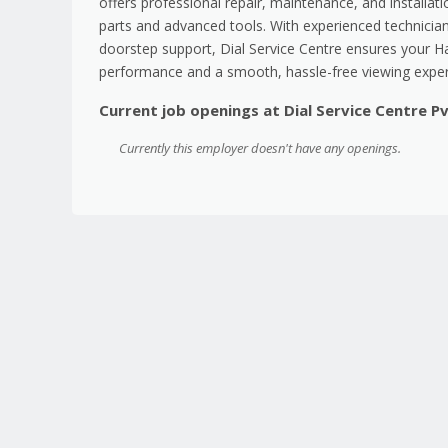
offers professional repair, maintenance, and installat
parts and advanced tools. With experienced technician
doorstep support, Dial Service Centre ensures your Hai
performance and a smooth, hassle-free viewing exper
Current job openings at Dial Service Centre P
Currently this employer doesn't have any openings.