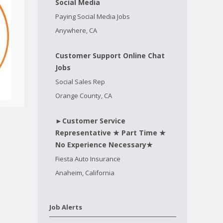
Social Media
Paying Social Media Jobs
Anywhere, CA
Customer Support Online Chat
Jobs
Social Sales Rep
Orange County, CA
►Customer Service
Representative ★ Part Time ★
No Experience Necessary★
Fiesta Auto Insurance
Anaheim, California
Job Alerts