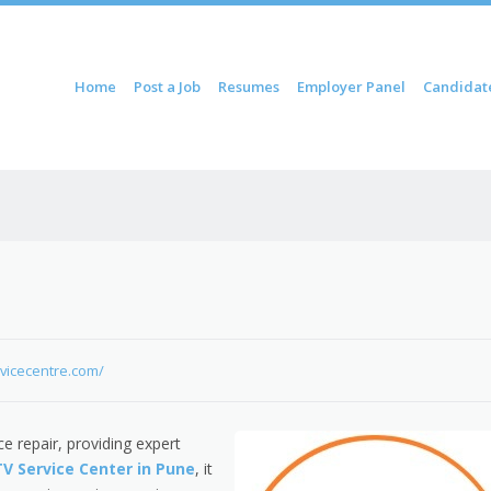
ontent
Home
Post a Job
Resumes
Employer Panel
Candidat
u
rvicecentre.com/
e repair, providing expert
TV Service Center in Pune
, it