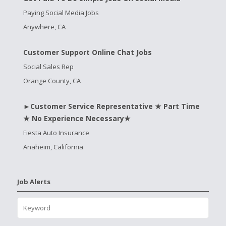
Paying Social Media Jobs
Anywhere, CA
Customer Support Online Chat Jobs
Social Sales Rep
Orange County, CA
►Customer Service Representative ★ Part Time
★ No Experience Necessary★
Fiesta Auto Insurance
Anaheim, California
Job Alerts