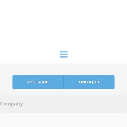
Skip to content
Menu
POST A JOB
FIND A JOB
Company