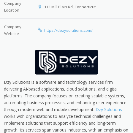
Company
113 Mill Plain Rd, Connecticut
Location
Company
https://dezysolutions.com/
Website
Dzy Solutions is a software and technology services firm
delivering AI-based applications, cloud solutions, and digital
platforms. The company focuses on creating scalable systems,
automating business processes, and enhancing user experience
through modern web and mobile development.
Dzy Solutions
works with organizations to analyze technical challenges and
implement solutions that support efficiency and long-term
growth. Its services span various industries, with an emphasis on