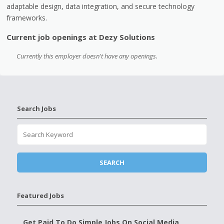
adaptable design, data integration, and secure technology
frameworks.
Current job openings at Dezy Solutions
Currently this employer doesn't have any openings.
Search Jobs
Featured Jobs
Get Paid To Do Simple Jobs On Social Media