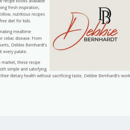
e recipe books available
ing fresh inspiration,
llow, nutritious recipes
ree diet for kids.
 making mealtime
or celiac disease. From
sserts, Debbie Bernhardt’s
t every palate.
 market, these recipe
oth simple and satisfying.
heir dietary health without sacrificing taste, Debbie Bernhardt’s work