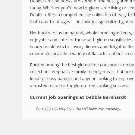
Debbie’s recipe books are some of the best gluten fre
today. Whether you’re new to gluten-free living or seek
Debbie offers a comprehensive collection of easy-to-fo
that cater to all ages — including a specialized gluten f
Her books focus on natural, wholesome ingredients,
enjoyable and safe for those with gluten sensitivities 
hearty breakfasts to savory dinners and delightful de
cookbooks provide a variety of flavorful options to sui
Ranked among the best gluten free cookbooks on the
collections emphasize family-friendly meals that are b
Ideal for busy parents and anyone looking to improve t
a trusted resource for gluten-free cooking success.
Current job openings at Debbie Bernhardt
Currently this employer doesn't have any openings.