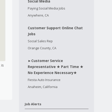
Social Media
Paying Social Media Jobs
Anywhere, CA
Customer Support Online Chat
Jobs
Social Sales Rep
Orange County, CA
►Customer Service
 is
Representative ★ Part Time ★
No Experience Necessary★
Fiesta Auto Insurance
Anaheim, California
Job Alerts