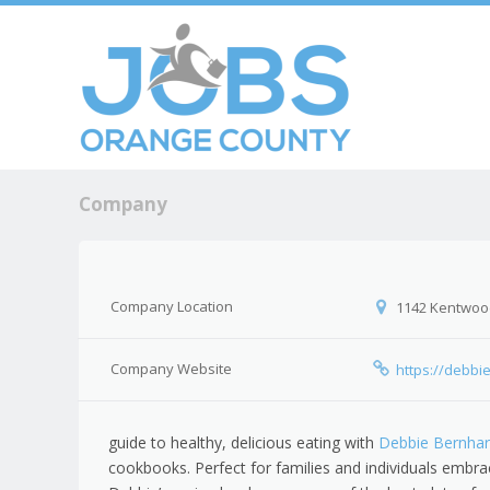
Skip to c
Men
Company
Company Location
1142 Kentwoo
Company Website
https://debbi
guide to healthy, delicious eating with
Debbie Bernhar
cookbooks. Perfect for families and individuals embraci