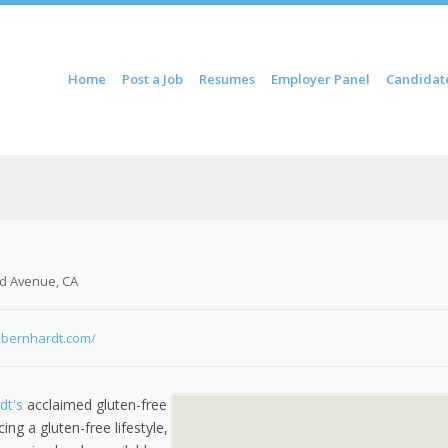
ontent
Home
Post a Job
Resumes
Employer Panel
Candidat
u
d Avenue, CA
ebernhardt.com/
dt's
acclaimed gluten-free
ng a gluten-free lifestyle,