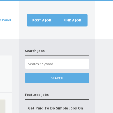
e Panel
POST A JOB
FIND A JOB
Search Jobs
Featured Jobs
Get Paid To Do Simple Jobs On