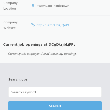
Company
ZwAVIGoo, Zimbabwe
Location
Company
http://uetbcGtYQQoPt
Website
Current job openings at DCgDtrjbLjPPv
Currently this employer doesn't have any openings.
Search Jobs