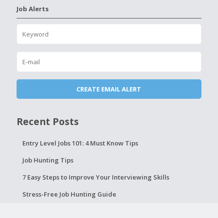
Job Alerts
Recent Posts
Entry Level Jobs 101: 4 Must Know Tips
Job Hunting Tips
7 Easy Steps to Improve Your Interviewing Skills
Stress-Free Job Hunting Guide