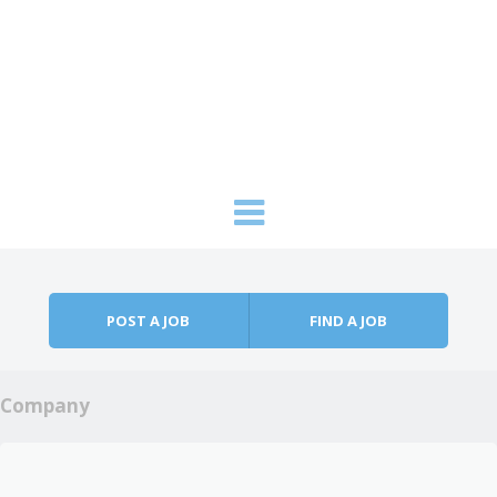
Skip to content
Menu
POST A JOB
FIND A JOB
Company