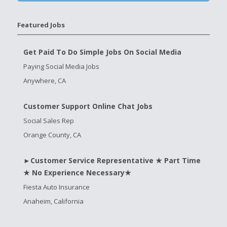
Featured Jobs
Get Paid To Do Simple Jobs On Social Media
Paying Social Media Jobs
Anywhere, CA
Customer Support Online Chat Jobs
Social Sales Rep
Orange County, CA
►Customer Service Representative ★ Part Time
★ No Experience Necessary★
Fiesta Auto Insurance
Anaheim, California