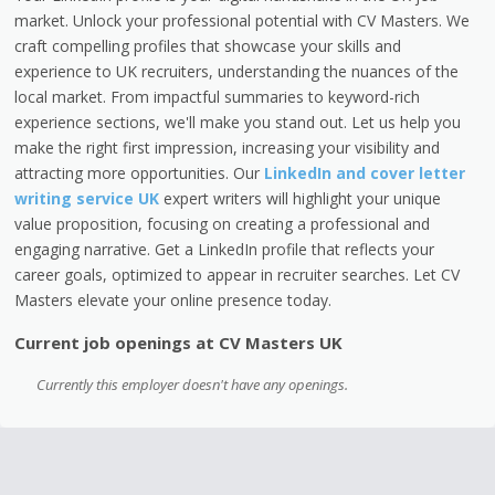
market. Unlock your professional potential with CV Masters. We
craft compelling profiles that showcase your skills and
experience to UK recruiters, understanding the nuances of the
local market. From impactful summaries to keyword-rich
experience sections, we'll make you stand out. Let us help you
make the right first impression, increasing your visibility and
attracting more opportunities. Our
LinkedIn and cover letter
writing service UK
expert writers will highlight your unique
value proposition, focusing on creating a professional and
engaging narrative. Get a LinkedIn profile that reflects your
career goals, optimized to appear in recruiter searches. Let CV
Masters elevate your online presence today.
Current job openings at CV Masters UK
Currently this employer doesn't have any openings.