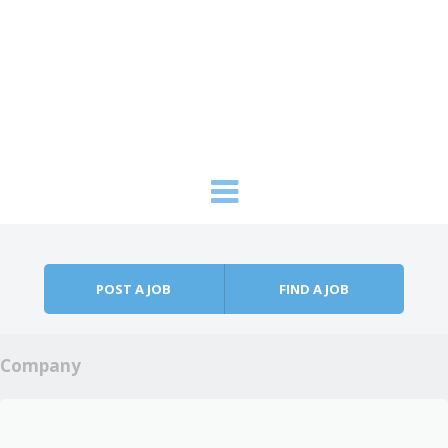
Skip to content
Menu
POST A JOB
FIND A JOB
Company