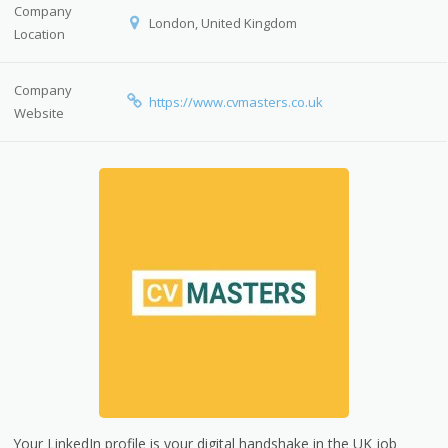
Company
London, United Kingdom
Location
Company
https://www.cvmasters.co.uk
Website
Your LinkedIn profile is your digital handshake in the UK job