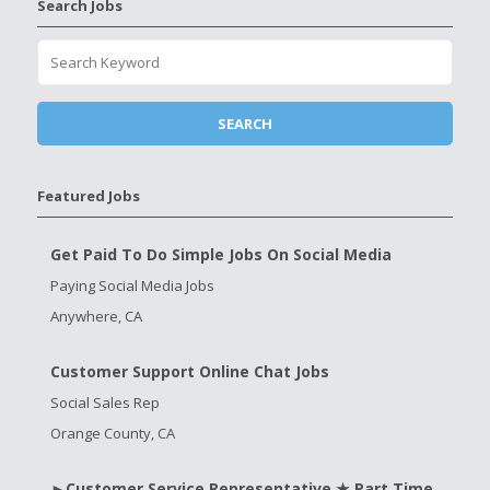
Search Jobs
Featured Jobs
Get Paid To Do Simple Jobs On Social Media
Paying Social Media Jobs
Anywhere, CA
Customer Support Online Chat Jobs
Social Sales Rep
Orange County, CA
►Customer Service Representative ★ Part Time