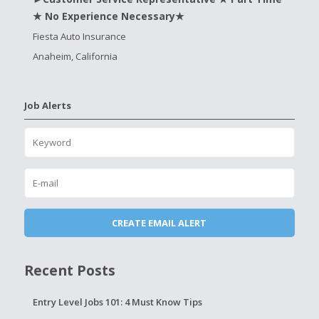
★ No Experience Necessary★
Fiesta Auto Insurance
Anaheim, California
Job Alerts
Recent Posts
Entry Level Jobs 101: 4 Must Know Tips