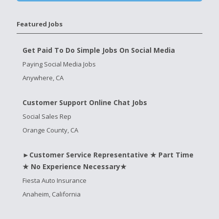
Featured Jobs
Get Paid To Do Simple Jobs On Social Media
Paying Social Media Jobs
Anywhere, CA
Customer Support Online Chat Jobs
Social Sales Rep
Orange County, CA
►Customer Service Representative ★ Part Time
★ No Experience Necessary★
Fiesta Auto Insurance
Anaheim, California