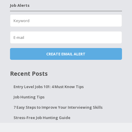
Job Alerts
Recent Posts
Entry Level Jobs 101: 4 Must Know Tips
Job Hunting Tips
7 Easy Steps to Improve Your Interviewing Skills
Stress-Free Job Hunting Guide