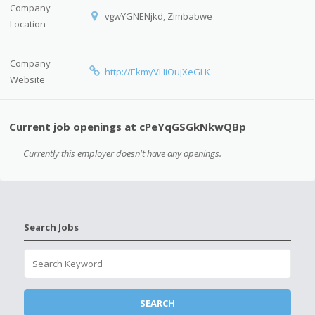
Company
vgwYGNENjkd, Zimbabwe
Location
Company
http://EkmyVHiOujXeGLK
Website
Current job openings at cPeYqGSGkNkwQBp
Currently this employer doesn't have any openings.
Search Jobs