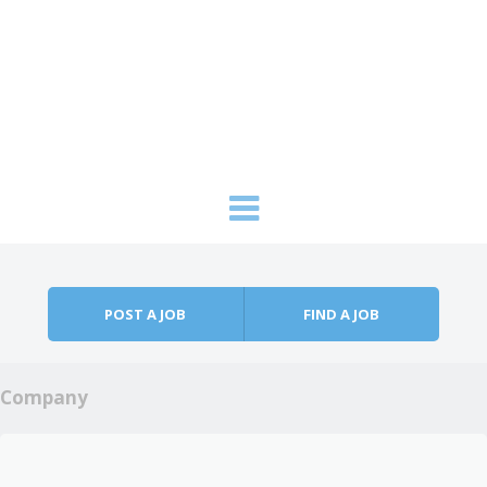
Skip to content
Menu
POST A JOB
FIND A JOB
Company