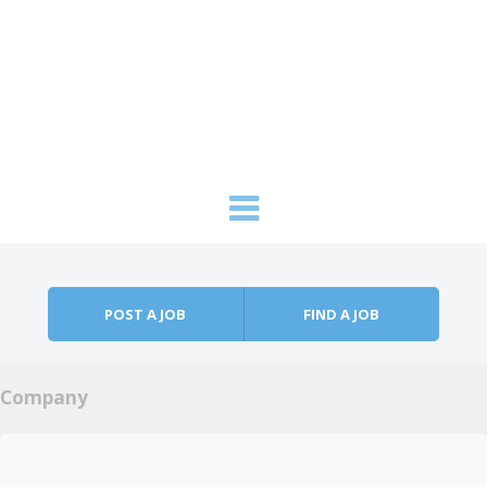
Skip to content
Menu
POST A JOB
FIND A JOB
Company