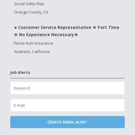
Social Sales Rep
Orange County, CA
►Customer Service Representative ★ Part Time
★ No Experience Necessary★
Fiesta Auto Insurance
Anaheim, California
Job Alerts