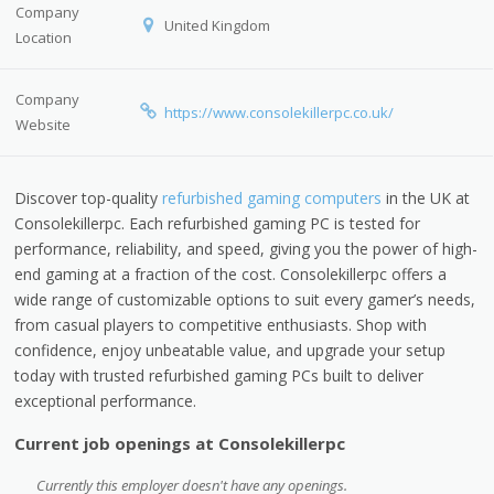
Company
United Kingdom
Location
Company
https://www.consolekillerpc.co.uk/
Website
Discover top-quality
refurbished gaming computers
in the UK at
Consolekillerpc. Each refurbished gaming PC is tested for
performance, reliability, and speed, giving you the power of high-
end gaming at a fraction of the cost. Consolekillerpc offers a
wide range of customizable options to suit every gamer’s needs,
from casual players to competitive enthusiasts. Shop with
confidence, enjoy unbeatable value, and upgrade your setup
today with trusted refurbished gaming PCs built to deliver
exceptional performance.
Current job openings at Consolekillerpc
Currently this employer doesn't have any openings.