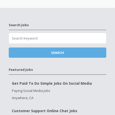
Search Jobs
Featured Jobs
Get Paid To Do Simple Jobs On Social Media
Paying Social Media Jobs
Anywhere, CA
Customer Support Online Chat Jobs