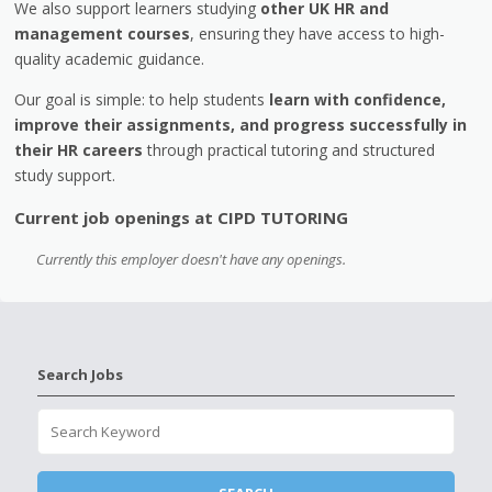
We also support learners studying
other UK HR and
management courses
, ensuring they have access to high-
quality academic guidance.
Our goal is simple: to help students
learn with confidence,
improve their assignments, and progress successfully in
their HR careers
through practical tutoring and structured
study support.
Current job openings at CIPD TUTORING
Currently this employer doesn't have any openings.
Search Jobs