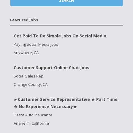
Featured Jobs
Get Paid To Do Simple Jobs On Social Media
Paying Social Media Jobs
Anywhere, CA
Customer Support Online Chat Jobs
Social Sales Rep
Orange County, CA
►Customer Service Representative ★ Part Time
★ No Experience Necessary★
Fiesta Auto Insurance
Anaheim, California