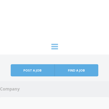
Skip to content
Menu
POST A JOB
FIND A JOB
Company