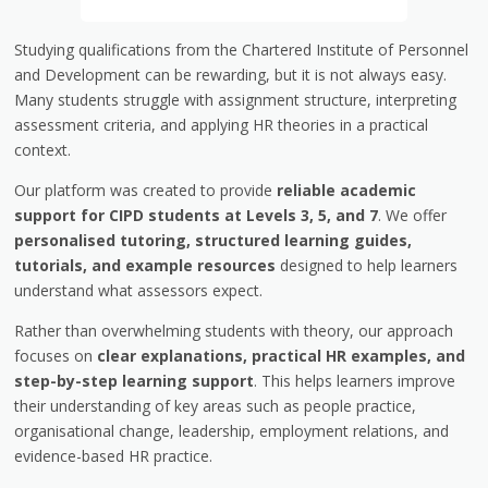
Studying qualifications from the
Chartered Institute of Personnel
and Development
can be rewarding, but it is not always easy.
Many students struggle with assignment structure, interpreting
assessment criteria, and applying HR theories in a practical
context.
Our platform was created to provide
reliable academic
support for CIPD students at Levels 3, 5, and 7
. We offer
personalised tutoring, structured learning guides,
tutorials, and example resources
designed to help learners
understand what assessors expect.
Rather than overwhelming students with theory, our approach
focuses on
clear explanations, practical HR examples, and
step-by-step learning support
. This helps learners improve
their understanding of key areas such as people practice,
organisational change, leadership, employment relations, and
evidence-based HR practice.