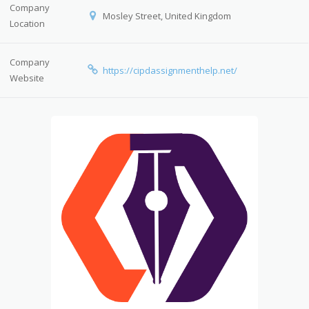
Company
Mosley Street, United Kingdom
Location
Company
https://cipdassignmenthelp.net/
Website