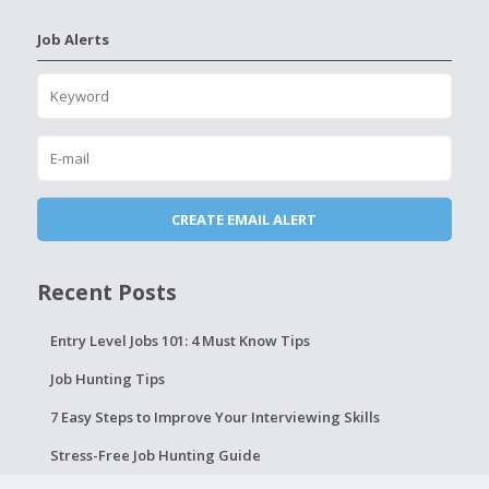
Job Alerts
Recent Posts
Entry Level Jobs 101: 4 Must Know Tips
Job Hunting Tips
7 Easy Steps to Improve Your Interviewing Skills
Stress-Free Job Hunting Guide