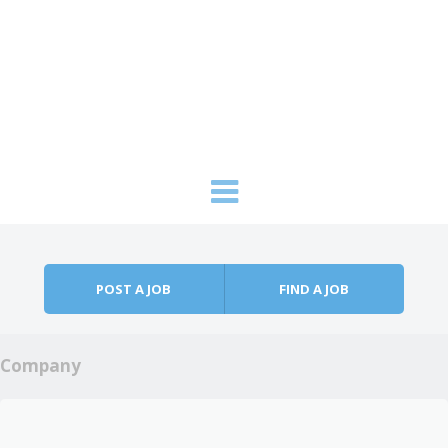
Skip to content
Menu
POST A JOB
FIND A JOB
Company