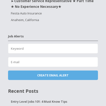
►Customer Service Representative ★ Part Time
★ No Experience Necessary★
Fiesta Auto Insurance
Anaheim, California
Job Alerts
Recent Posts
Entry Level Jobs 101: 4 Must Know Tips