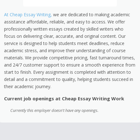
At Cheap Essay Writing,
we are dedicated to making academic
assistance affordable, reliable, and easy to access. We offer
professionally written essays created by skilled writers who
focus on delivering clear, accurate, and original content. Our
service is designed to help students meet deadlines, reduce
academic stress, and improve their understanding of course
materials. We provide competitive pricing, fast turnaround times,
and 24/7 customer support to ensure a smooth experience from
start to finish. Every assignment is completed with attention to
detail and a commitment to quality, helping students succeed in
their academic journey.
Current job openings at Cheap Essay Writing Work
Currently this employer doesn't have any openings.