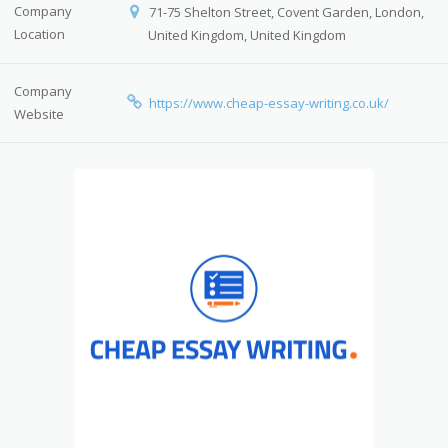
Company
71-75 Shelton Street, Covent Garden, London,
Location
United Kingdom, United Kingdom
Company
https://www.cheap-essay-writing.co.uk/
Website