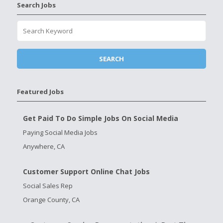
Search Jobs
Featured Jobs
Get Paid To Do Simple Jobs On Social Media
Paying Social Media Jobs
Anywhere, CA
Customer Support Online Chat Jobs
Social Sales Rep
Orange County, CA