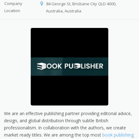
Company
84 George St, Brisbane City QLD 4000,
Location
Australia, Australia
We are an effective publishing partner providing editorial advice,
design, and global distribution through subtle British
professionalism. In collaboration with the authors, we create
market ready titles. We are among the top most
book publishing