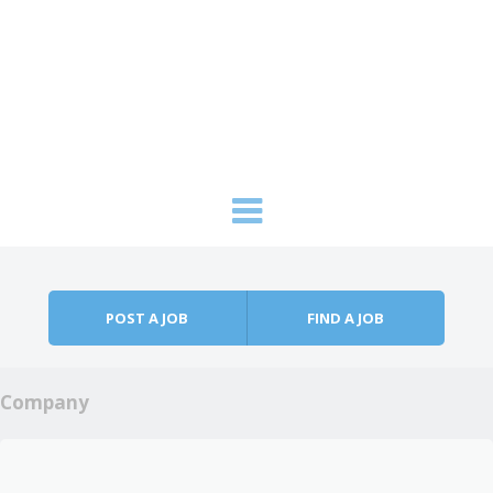
Skip to content
Menu
POST A JOB
FIND A JOB
Company