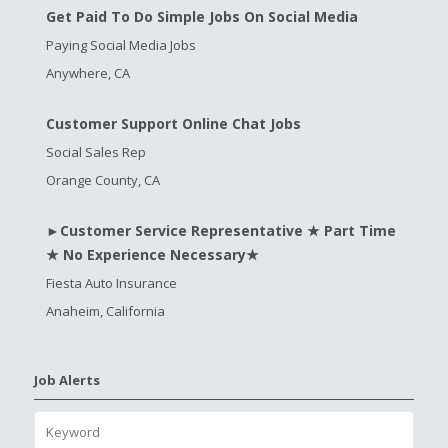
Get Paid To Do Simple Jobs On Social Media
Paying Social Media Jobs
Anywhere, CA
Customer Support Online Chat Jobs
Social Sales Rep
Orange County, CA
►Customer Service Representative ★ Part Time
★ No Experience Necessary★
Fiesta Auto Insurance
Anaheim, California
Job Alerts