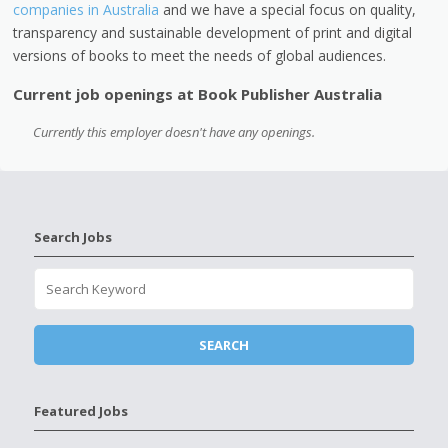
companies in Australia
and we have a special focus on quality,
transparency and sustainable development of print and digital
versions of books to meet the needs of global audiences.
Current job openings at Book Publisher Australia
Currently this employer doesn't have any openings.
Search Jobs
Featured Jobs