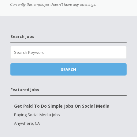
Currently this employer doesn't have any openings.
Search Jobs
Featured Jobs
Get Paid To Do Simple Jobs On Social Media
Paying Social Media Jobs
Anywhere, CA