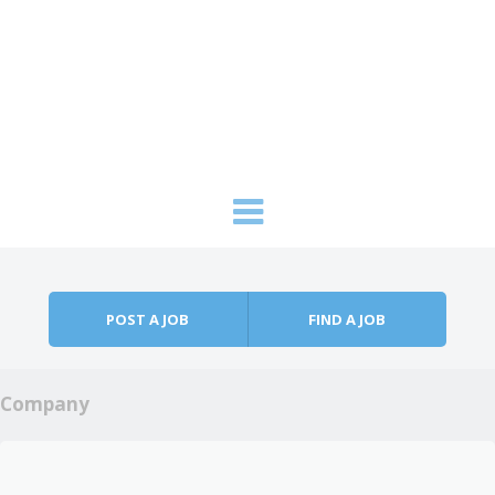
Skip to content
Menu
POST A JOB
FIND A JOB
Company