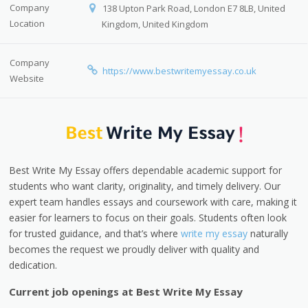
Company
138 Upton Park Road, London E7 8LB, United
Location
Kingdom, United Kingdom
Company
https://www.bestwritemyessay.co.uk
Website
Best Write My Essay offers dependable academic support for
students who want clarity, originality, and timely delivery. Our
expert team handles essays and coursework with care, making it
easier for learners to focus on their goals. Students often look
for trusted guidance, and that’s where
write my essay
naturally
becomes the request we proudly deliver with quality and
dedication.
Current job openings at Best Write My Essay