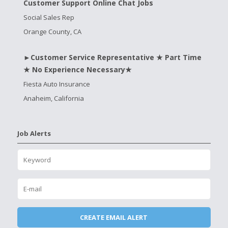
Customer Support Online Chat Jobs
Social Sales Rep
Orange County, CA
►Customer Service Representative ★ Part Time
★ No Experience Necessary★
Fiesta Auto Insurance
Anaheim, California
Job Alerts