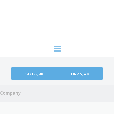
Skip to content
Menu
POST A JOB
FIND A JOB
Company