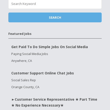
Featured Jobs
Get Paid To Do Simple Jobs On Social Media
Paying Social Media Jobs
Anywhere, CA
Customer Support Online Chat Jobs
Social Sales Rep
Orange County, CA
►Customer Service Representative ★ Part Time
★ No Experience Necessary★