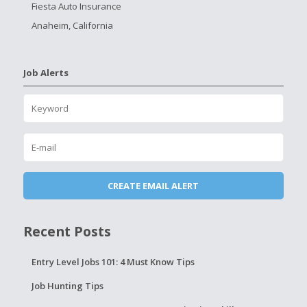
Fiesta Auto Insurance
Anaheim, California
Job Alerts
Recent Posts
Entry Level Jobs 101: 4 Must Know Tips
Job Hunting Tips