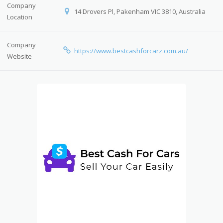
Company
14 Drovers Pl, Pakenham VIC 3810, Australia
Location
Company
https://www.bestcashforcarz.com.au/
Website