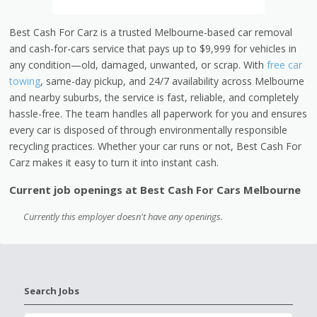
Best Cash For Carz is a trusted Melbourne-based car removal
and cash-for-cars service that pays up to $9,999 for vehicles in
any condition—old, damaged, unwanted, or scrap. With
free car
towing
, same-day pickup, and 24/7 availability across Melbourne
and nearby suburbs, the service is fast, reliable, and completely
hassle-free. The team handles all paperwork for you and ensures
every car is disposed of through environmentally responsible
recycling practices. Whether your car runs or not, Best Cash For
Carz makes it easy to turn it into instant cash.
Current job openings at Best Cash For Cars Melbourne
Currently this employer doesn't have any openings.
Search Jobs