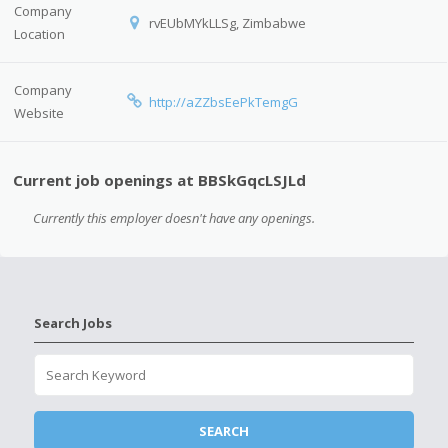
Company
rvEUbMYkLLSg, Zimbabwe
Location
Company
http://aZZbsEePkTemgG
Website
Current job openings at BBSkGqcLSJLd
Currently this employer doesn't have any openings.
Search Jobs