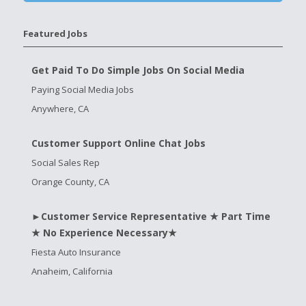
Featured Jobs
Get Paid To Do Simple Jobs On Social Media
Paying Social Media Jobs
Anywhere, CA
Customer Support Online Chat Jobs
Social Sales Rep
Orange County, CA
►Customer Service Representative ★ Part Time
★ No Experience Necessary★
Fiesta Auto Insurance
Anaheim, California