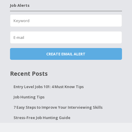
Job Alerts
Recent Posts
Entry Level Jobs 101: 4 Must Know Tips
Job Hunting Tips
7 Easy Steps to Improve Your Interviewing Skills
Stress-Free Job Hunting Guide