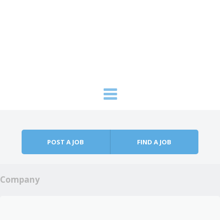
Skip to content
Menu
POST A JOB
FIND A JOB
Company