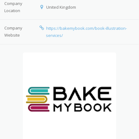
Company
United Kingdom
Location
Company
https://bakemybook.com/book-illustration-
Website
services/