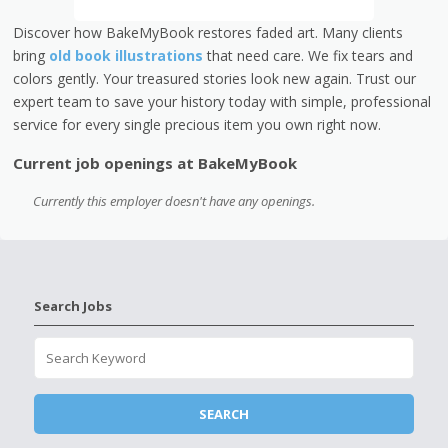
Discover how BakeMyBook restores faded art. Many clients
bring
old book illustrations
that need care. We fix tears and
colors gently. Your treasured stories look new again. Trust our
expert team to save your history today with simple, professional
service for every single precious item you own right now.
Current job openings at BakeMyBook
Currently this employer doesn't have any openings.
Search Jobs