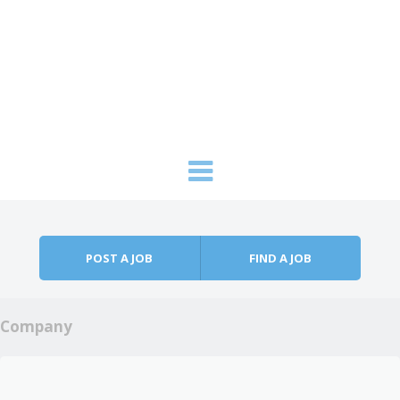
Skip to content
Menu
POST A JOB
FIND A JOB
Company