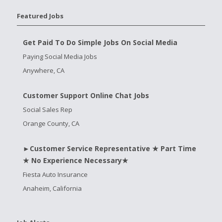
Featured Jobs
Get Paid To Do Simple Jobs On Social Media
Paying Social Media Jobs
Anywhere, CA
Customer Support Online Chat Jobs
Social Sales Rep
Orange County, CA
►Customer Service Representative ★ Part Time
★ No Experience Necessary★
Fiesta Auto Insurance
Anaheim, California