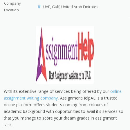
Company
UAE, Gulf, United Arab Emirates
Location
With its extensive range of services being offered by our
online
assignment writing company
, AssignmentHelpAE is a trusted
online platform offers students coming from colours of
academic background with opportunities to avail it's services so
that you manage to score your dream grades in assignment
task.