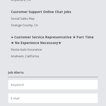
Customer Support Online Chat Jobs
Social Sales Rep
Orange County, CA
►Customer Service Representative ★ Part Time
★ No Experience Necessary★
Fiesta Auto Insurance
Anaheim, California
Job Alerts