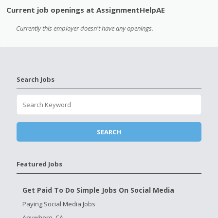
Current job openings at AssignmentHelpAE
Currently this employer doesn't have any openings.
Search Jobs
Featured Jobs
Get Paid To Do Simple Jobs On Social Media
Paying Social Media Jobs
Anywhere, CA