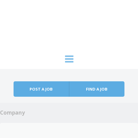
Skip to content
Menu
POST A JOB
FIND A JOB
Company