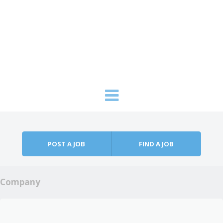
Skip to content
Menu
POST A JOB
FIND A JOB
Company