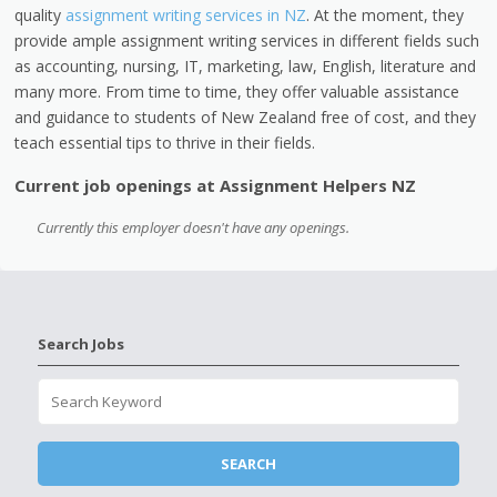
quality
assignment writing services in NZ
. At the moment, they
provide ample assignment writing services in different fields such
as accounting, nursing, IT, marketing, law, English, literature and
many more. From time to time, they offer valuable assistance
and guidance to students of New Zealand free of cost, and they
teach essential tips to thrive in their fields.
Current job openings at Assignment Helpers NZ
Currently this employer doesn't have any openings.
Search Jobs