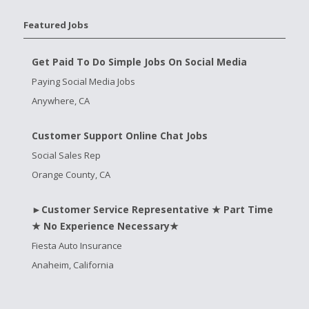
Featured Jobs
Get Paid To Do Simple Jobs On Social Media
Paying Social Media Jobs
Anywhere, CA
Customer Support Online Chat Jobs
Social Sales Rep
Orange County, CA
►Customer Service Representative ★ Part Time
★ No Experience Necessary★
Fiesta Auto Insurance
Anaheim, California