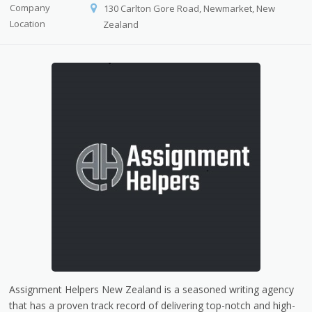
Company
130 Carlton Gore Road, Newmarket, New
Location
Zealand
Assignment Helpers New Zealand is a seasoned writing agency
that has a proven track record of delivering top-notch and high-