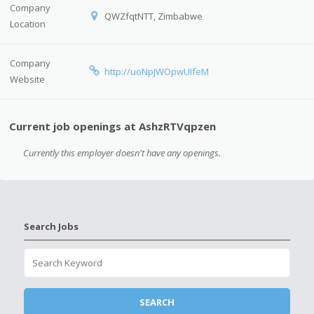
Company
QWZfqtNTT, Zimbabwe
Location
Company
http://uoNpJWOpwUIfeM
Website
Current job openings at AshzRTVqpzen
Currently this employer doesn't have any openings.
Search Jobs