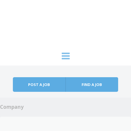
Skip to content
Menu
POST A JOB
FIND A JOB
Company