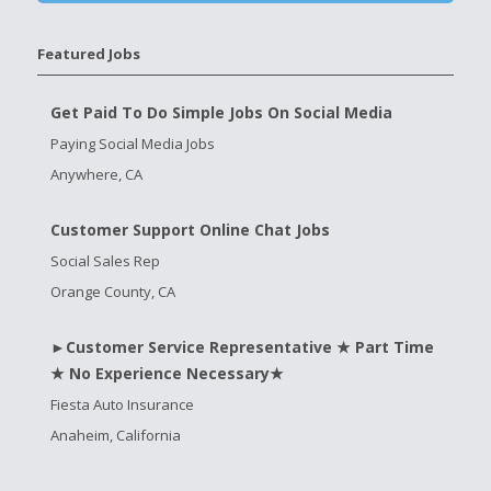
Featured Jobs
Get Paid To Do Simple Jobs On Social Media
Paying Social Media Jobs
Anywhere, CA
Customer Support Online Chat Jobs
Social Sales Rep
Orange County, CA
►Customer Service Representative ★ Part Time
★ No Experience Necessary★
Fiesta Auto Insurance
Anaheim, California