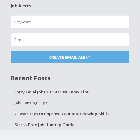
Job Alerts
Recent Posts
Entry Level Jobs 101: 4 Must Know Tips
Job Hunting Tips
7 Easy Steps to Improve Your Interviewing Skills
Stress-Free Job Hunting Guide