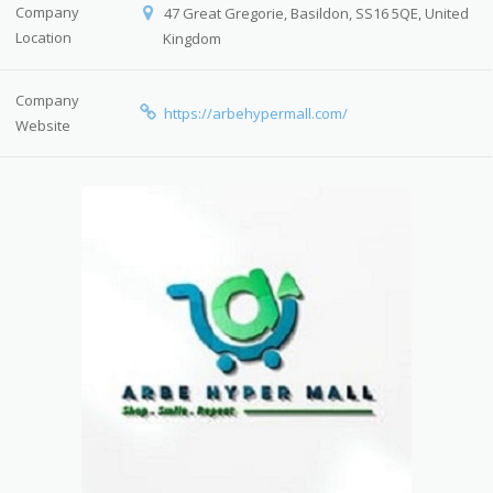
Company
47 Great Gregorie, Basildon, SS16 5QE, United
Location
Kingdom
Company
https://arbehypermall.com/
Website