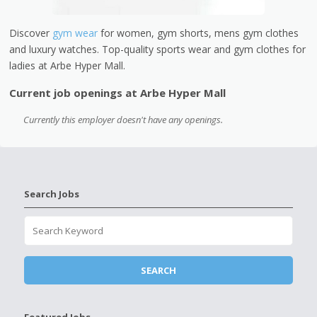
Discover
gym wear
for women, gym shorts, mens gym clothes
and luxury watches. Top-quality sports wear and gym clothes for
ladies at Arbe Hyper Mall.
Current job openings at Arbe Hyper Mall
Currently this employer doesn't have any openings.
Search Jobs
Featured Jobs