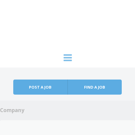
Skip to content
Menu
POST A JOB
FIND A JOB
Company