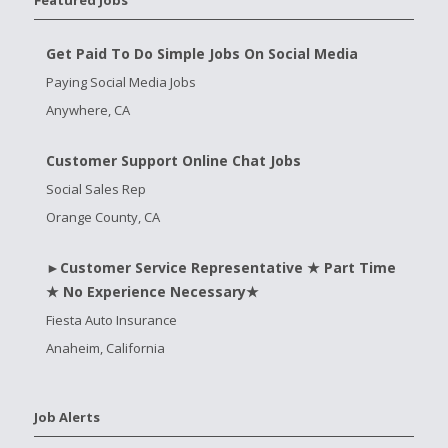
Get Paid To Do Simple Jobs On Social Media
Paying Social Media Jobs
Anywhere, CA
Customer Support Online Chat Jobs
Social Sales Rep
Orange County, CA
►Customer Service Representative ★ Part Time
★ No Experience Necessary★
Fiesta Auto Insurance
Anaheim, California
Job Alerts