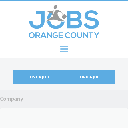
Skip to content
Menu
POST A JOB
FIND A JOB
Company