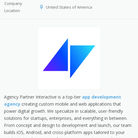
Company
United States of America
Location
Agency Partner Interactive is a top-tier
app development
agency
creating custom mobile and web applications that
power digital growth. We specialize in scalable, user-friendly
solutions for startups, enterprises, and everything in between.
From concept and design to development and launch, our team
builds iOS, Android, and cross-platform apps tailored to your