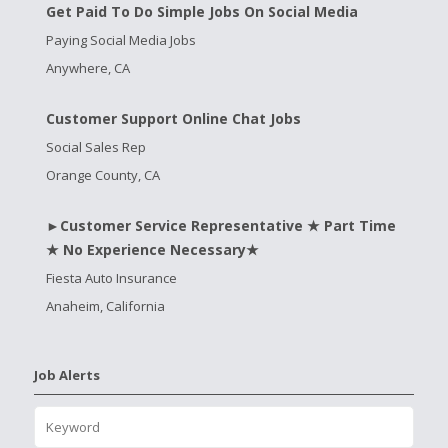
Get Paid To Do Simple Jobs On Social Media
Paying Social Media Jobs
Anywhere, CA
Customer Support Online Chat Jobs
Social Sales Rep
Orange County, CA
►Customer Service Representative ★ Part Time
★ No Experience Necessary★
Fiesta Auto Insurance
Anaheim, California
Job Alerts