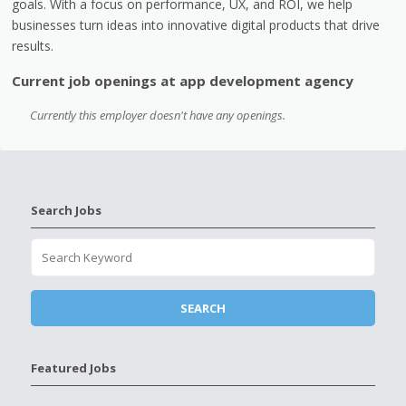
goals. With a focus on performance, UX, and ROI, we help
businesses turn ideas into innovative digital products that drive
results.
Current job openings at app development agency
Currently this employer doesn't have any openings.
Search Jobs
Featured Jobs