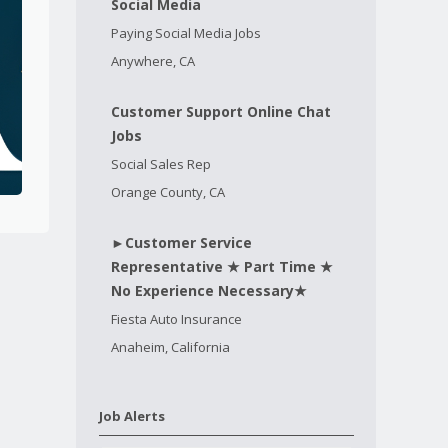
Social Media
Paying Social Media Jobs
Anywhere, CA
Customer Support Online Chat
Jobs
Social Sales Rep
Orange County, CA
►Customer Service
Representative ★ Part Time ★
No Experience Necessary★
Fiesta Auto Insurance
Anaheim, California
Job Alerts