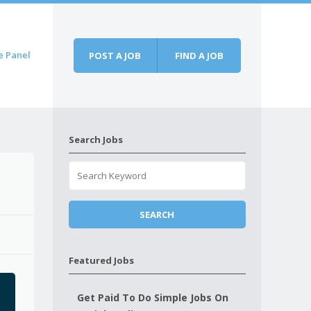
e Panel
POST A JOB
FIND A JOB
Search Jobs
Featured Jobs
Get Paid To Do Simple Jobs On