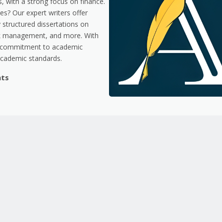
, with a strong focus on finance.
es? Our expert writers offer
y structured dissertations on
risk management, and more. With
 a commitment to academic
academic standards.
nts