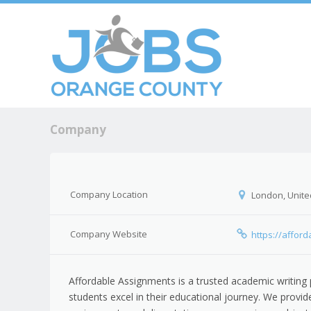
Skip to c
Men
Company
Company Location
London, Unite
Company Website
https://affor
Affordable Assignments is a trusted academic writing 
students excel in their educational journey. We provi