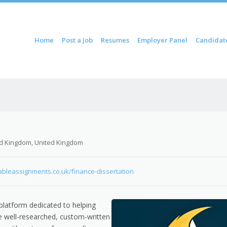
ontent
Home
Post a Job
Resumes
Employer Panel
Candidat
u
d Kingdom, United Kingdom
dableassignments.co.uk/finance-dissertation
platform dedicated to helping
de well-researched, custom-written