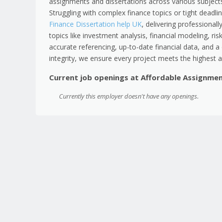
assignments and dissertations across various subjects
Struggling with complex finance topics or tight deadlin
Finance Dissertation help UK
, delivering professionall
topics like investment analysis, financial modeling, 
accurate referencing, up-to-date financial data, and
integrity, we ensure every project meets the highest 
Current job openings at Affordable Assignme
Currently this employer doesn't have any openings.