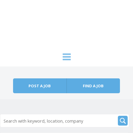
Skip to content
Menu
POST A JOB
FIND A JOB