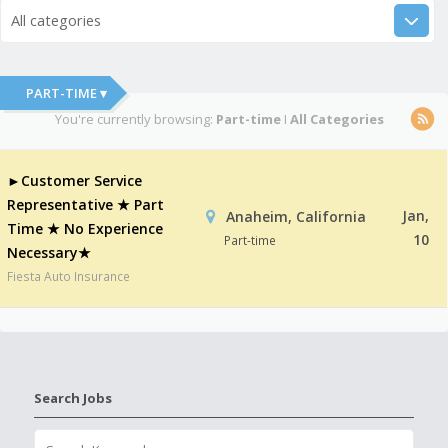
All categories
PART-TIME ▾
You're currently browsing:
Part-time
I
All Categories
►Customer Service
Representative ★ Part
Jan,
Anaheim, California
Time ★ No Experience
10
Part-time
Necessary★
Fiesta Auto Insurance
Search Jobs