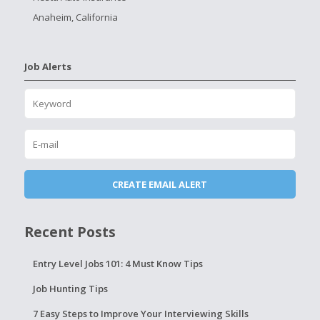
Anaheim, California
Job Alerts
Recent Posts
Entry Level Jobs 101: 4 Must Know Tips
Job Hunting Tips
7 Easy Steps to Improve Your Interviewing Skills