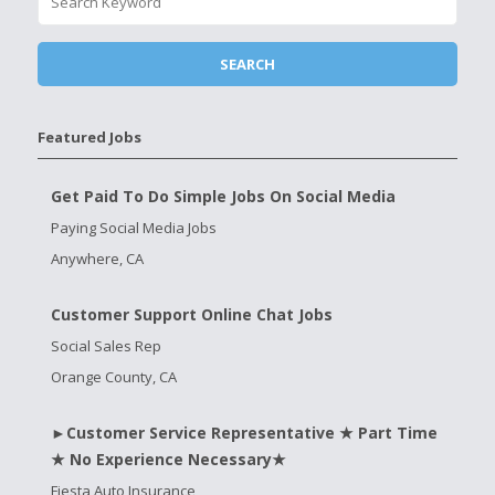
Featured Jobs
Get Paid To Do Simple Jobs On Social Media
Paying Social Media Jobs
Anywhere, CA
Customer Support Online Chat Jobs
Social Sales Rep
Orange County, CA
►Customer Service Representative ★ Part Time
★ No Experience Necessary★
Fiesta Auto Insurance